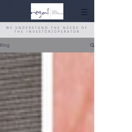
WE UNDERSTAND THE NEEDS OF
THE INVESTOR/OPERATOR
Blog