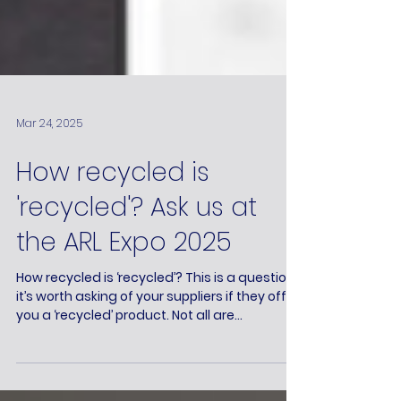
Mar 24, 2025
How recycled is
'recycled'? Ask us at
the ARL Expo 2025
How recycled is ‘recycled’? This is a question
it’s worth asking of your suppliers if they offer
you a ‘recycled’ product. Not all are...