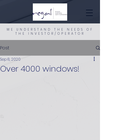
WE UNDERSTAND THE NEEDS OF
THE INVESTOR/OPERATOR
Post
Sep 8, 2020
Over 4000 windows!