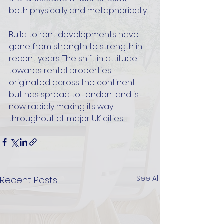
both physically and metaphorically. 
Build to rent developments have 
gone from strength to strength in 
recent years. The shift in attitude 
towards rental properties 
originated across the continent 
but has spread to London... and is 
now rapidly making its way 
throughout all major UK cities.
See All
Recent Posts