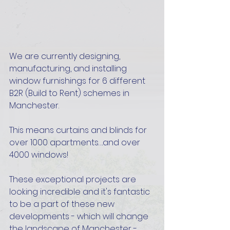
We are currently designing, 
manufacturing, and installing 
window furnishings for 6 different 
B2R (Build to Rent) schemes in 
Manchester. 
This means curtains and blinds for 
over 1000 apartments….and over 
4000 windows! 
These exceptional projects are 
looking incredible and it's fantastic 
to be a part of these new 
developments - which will change 
the landscape of Manchester - 