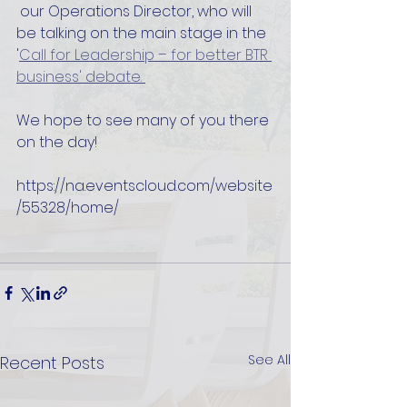
 our Operations Director, who will 
be talking on the main stage in the 
'
Call for Leadership – for better BTR 
business' debate. 
We hope to see many of you there 
on the day!
https://na.eventscloud.com/website
/55328/home/
See All
Recent Posts