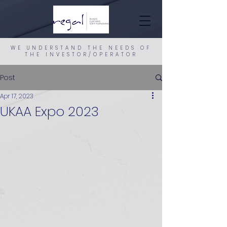
WE UNDERSTAND THE NEEDS OF
THE INVESTOR/OPERATOR
Post
Apr 17, 2023
UKAA Expo 2023