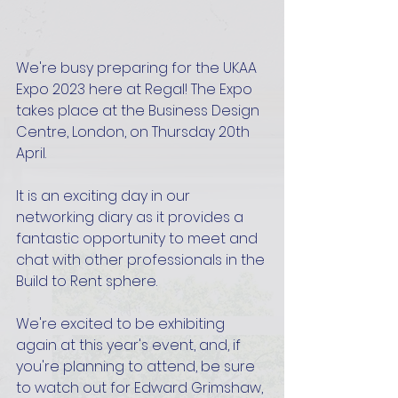
We're busy preparing for the UKAA 
Expo 2023 here at Regal! The Expo 
takes place at the Business Design 
Centre, London, on Thursday 20th 
April.
It is an exciting day in our 
networking diary as it provides a 
fantastic opportunity to meet and 
chat with other professionals in the 
Build to Rent sphere.
We're excited to be exhibiting 
again at this year's event, and, if 
you're planning to attend, be sure 
to watch out for Edward Grimshaw, 