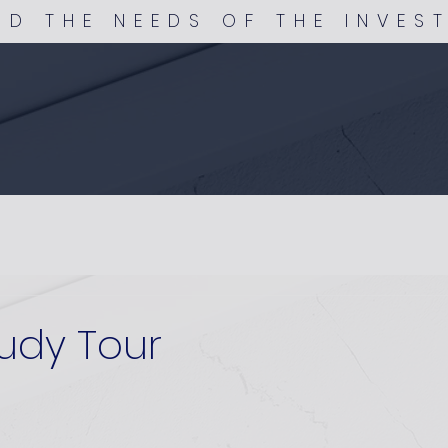
ND THE NEEDS OF THE INVES
udy Tour