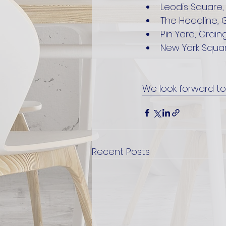
Leodis Square,
The Headline, 
Pin Yard, Grain
New York Squar
We look forward to
Recent Posts