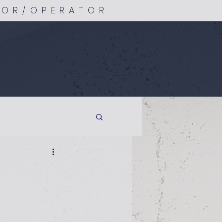
TOR/OPERATOR