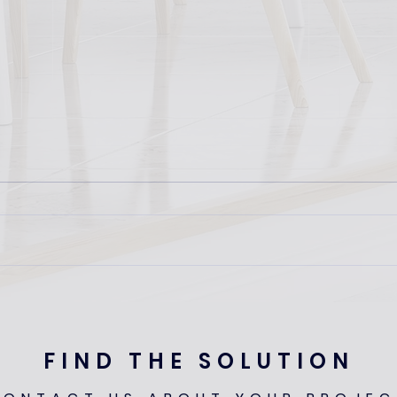
UKAA
ARL Rental Living Expo: 1st
April 2025
FIND THE SOLUTION