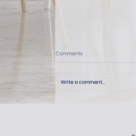
Comments
Write a comment...
How recycled is 'recycled'?
Ask us at the ARL Expo 2025