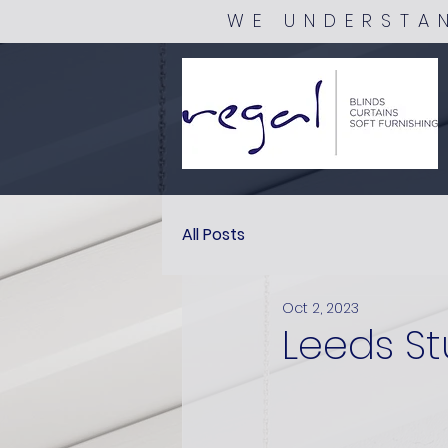
WE UNDERSTA
All Posts
Oct 2, 2023
Leeds St