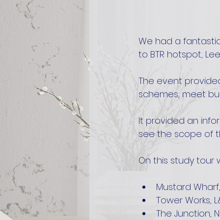
We had a fantastic
to BTR hotspot, Le
The event provided
schemes, meet bui
It provided an info
see the scope of th
On this study tour 
Mustard Wharf
Tower Works, 
The Junction, N