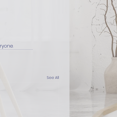
ryone.
See All