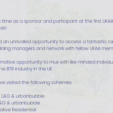
 time as a sponsor and participant at the first UKAA
eds!
 an unrivalled opportunity to access a fantastic ra
lding managers and network with fellow UKAA mem
rmative opportunity to mux with like-minded individu
e BTR industry in the UK. 
we visited the following schemes:
, L&G & urbanbubble
L&G & urbanbubble
ative Residential