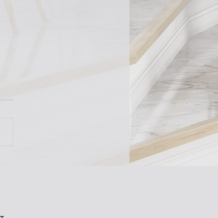
 Expo 2024