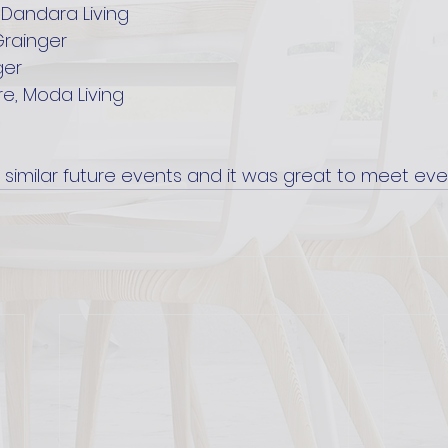
 Dandara Living
Grainger
ger
e, Moda Living
 similar future events and it was great to meet eve