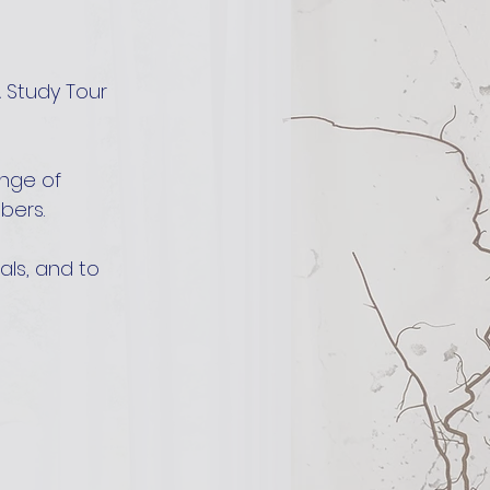
 Study Tour 
nge of 
bers.
als, and to 